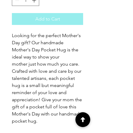
Add to Cart
Looking for the perfect Mother's 
Day gift? Our handmade 
Mother's Day Pocket Hug is the 
ideal way to show your 
mother just how much you care. 
Crafted with love and care by our 
talented artisans, each pocket 
hug is a small but meaningful 
reminder of your love and 
appreciation! Give your mom the 
gift of a pocket full of love this 
Mother's Day with our handmade 
pocket hug.