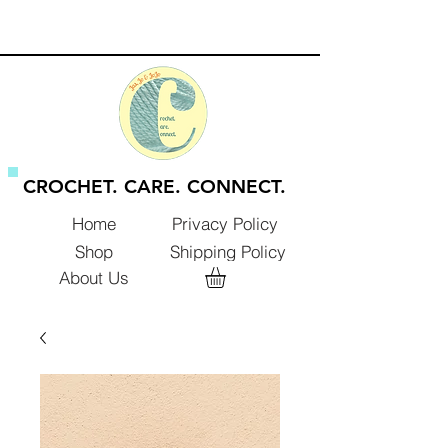
CROCHET. CARE. CONNECT.
Privacy Policy
Home
Shop
Shipping Policy
About Us