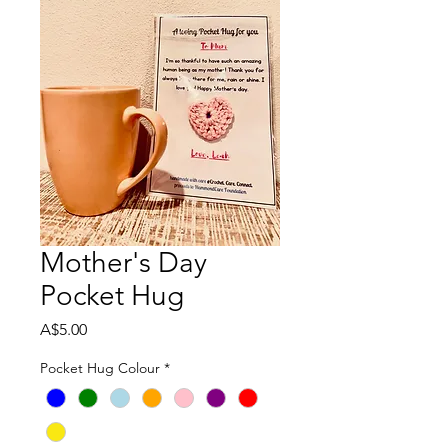
Mother's Day
Pocket Hug
Price
A$5.00
Pocket Hug Colour
*