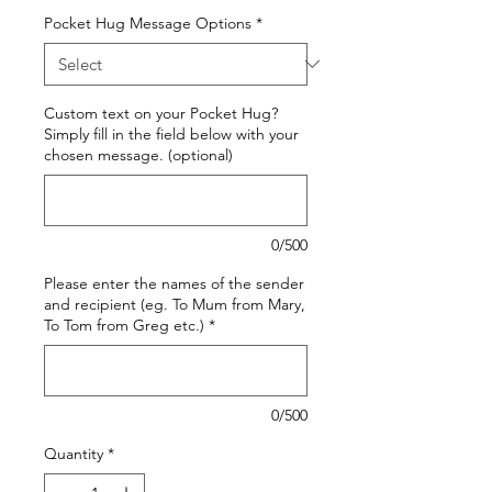
Pocket Hug Message Options
*
Custom text on your Pocket Hug?
Simply fill in the field below with your
chosen message. (optional)
0/500
Please enter the names of the sender
and recipient (eg. To Mum from Mary,
To Tom from Greg etc.)
*
0/500
Quantity
*